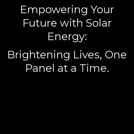
Empowering Your
Future with Solar
Energy:
Brightening Lives, One
Panel at a Time.