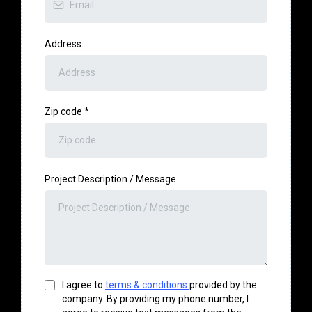
Address
Zip code
*
Project Description / Message
I agree to
terms & conditions
provided by the
company. By providing my phone number, I