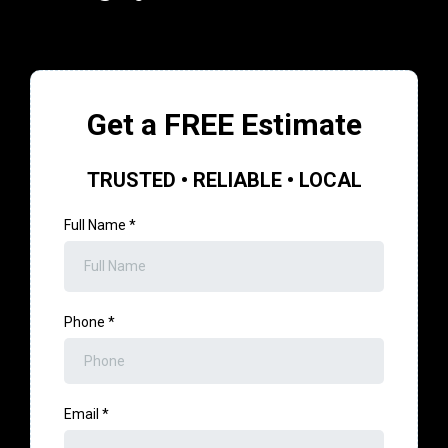
Get a FREE Estimate
TRUSTED • RELIABLE • LOCAL
Full Name
*
Phone
*
Email
*