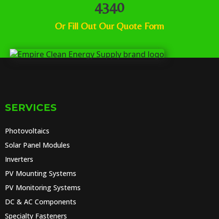
4340
Or
Fill Out Our Quote Form
SERVICES
Photovoltaics
Solar Panel Modules
Inverters
PV Mounting Systems
PV Monitoring Systems
DC & AC Components
Specialty Fasteners