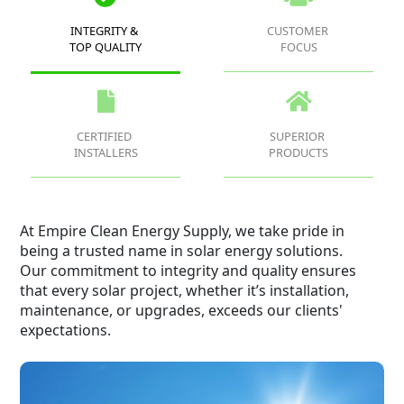
INTEGRITY &
CUSTOMER
TOP QUALITY
FOCUS
CERTIFIED
SUPERIOR
INSTALLERS
PRODUCTS
At Empire Clean Energy Supply, we take pride in
being a trusted name in solar energy solutions.
Our commitment to integrity and quality ensures
that every solar project, whether it’s installation,
maintenance, or upgrades, exceeds our clients'
expectations.