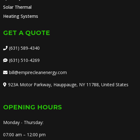
Solar Thermal
Heating Systems
GET A QUOTE
(631) 589-4340
(631) 510-4269
bill@empirecleanenergy.com
923A Motor Parkway, Hauppauge, NY 11788, United States
OPENING HOURS
Monday - Thursday:
07:00 am – 12:00 pm