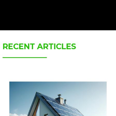
RECENT ARTICLES