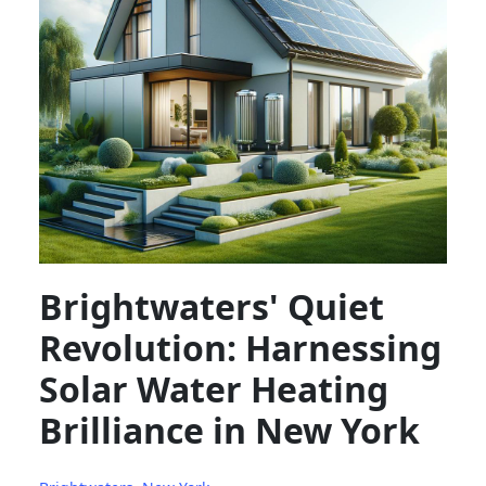
Brightwaters' Quiet
Revolution: Harnessing
Solar Water Heating
Brilliance in New York