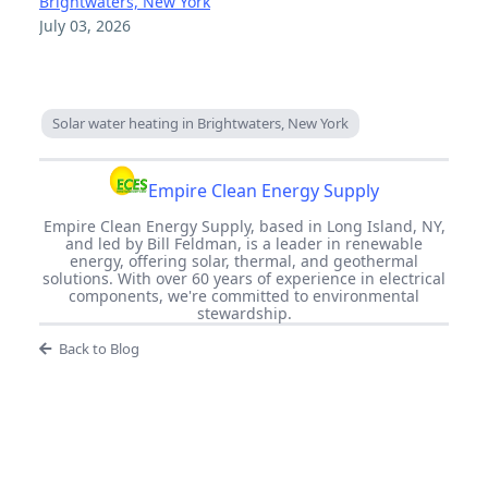
Brightwaters, New York
July 03, 2026
Solar water heating in Brightwaters, New York
Empire Clean Energy Supply
Empire Clean Energy Supply, based in Long Island, NY,
and led by Bill Feldman, is a leader in renewable
energy, offering solar, thermal, and geothermal
solutions. With over 60 years of experience in electrical
components, we're committed to environmental
stewardship.
Back to Blog