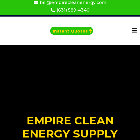
bill@empirecleanenergy.com
(631) 589-4340
Instant Quotes
EMPIRE CLEAN
ENERGY SUPPLY