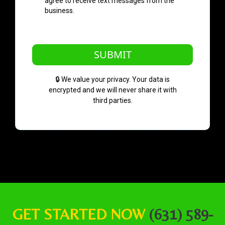
agree to receive text messages from the
business.
SUBMIT
🔒 We value your privacy. Your data is
encrypted and we will never share it with
third parties.
GET STARTED NOW
(631) 589-