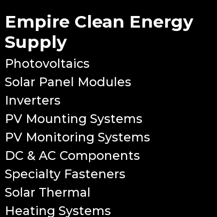
Empire Clean Energy
Supply
Photovoltaics
Solar Panel Modules
Inverters
PV Mounting Systems
PV Monitoring Systems
DC & AC Components
Specialty Fasteners
Solar Thermal
Heating Systems