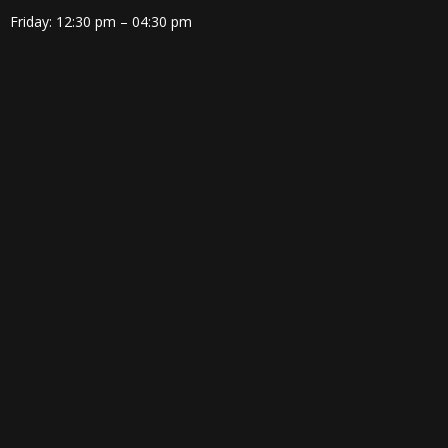
Friday: 12:30 pm – 04:30 pm