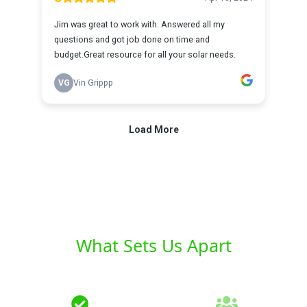
What Sets Us Apart